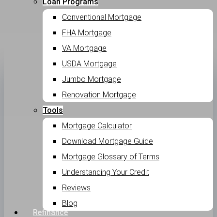
Loan Programs
Conventional Mortgage
FHA Mortgage
VA Mortgage
USDA Mortgage
Jumbo Mortgage
Renovation Mortgage
Tools
Mortgage Calculator
Download Mortgage Guide
Mortgage Glossary of Terms
Understanding Your Credit
Reviews
Blog
Refinance