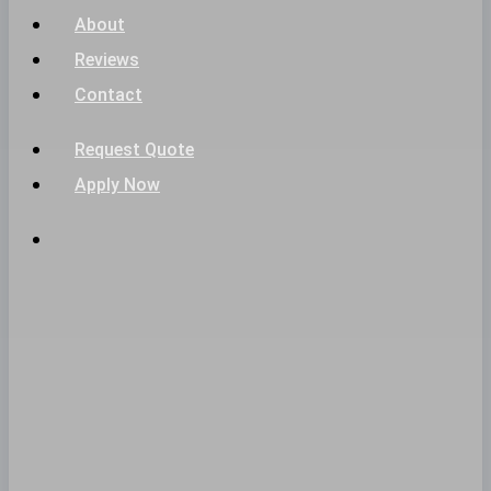
About
Reviews
Contact
Request Quote
Apply Now
phone
email