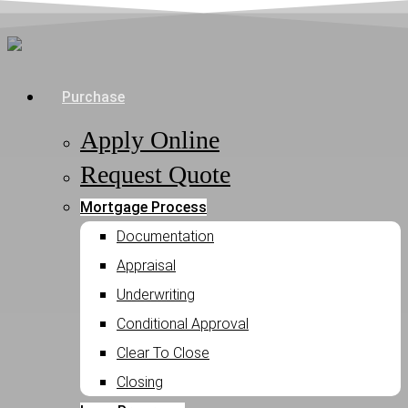
Skip
to
main
Menu
Purchase
content
Apply Online
Request Quote
Mortgage Process
Documentation
Appraisal
Underwriting
Conditional Approval
Clear To Close
Closing